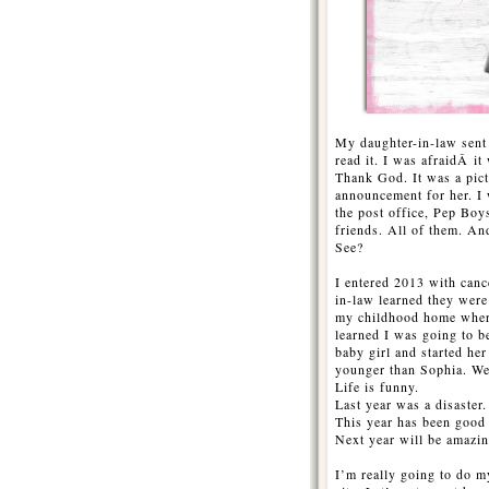
My daughter-in-law sent m
read it. I was afraidÂ it 
Thank God. It was a pict
announcement for her. I
the post office, Pep Boy
friends. All of them. And
See?
I entered 2013 with can
in-law learned they were
my childhood home wher
learned I was going to b
baby girl and started h
younger than Sophia. We 
Life is funny.
Last year was a disaster.
This year has been good
Next year will be amazin
I’m really going to do m