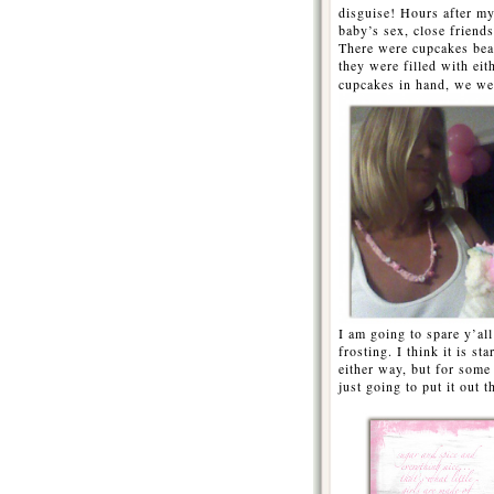
disguise! Hours after my
baby’s sex, close friend
There were cupcakes beau
they were filled with eit
cupcakes in hand, we w
I am going to spare y’all
frosting. I think it is s
either way, but for some
just going to put it out