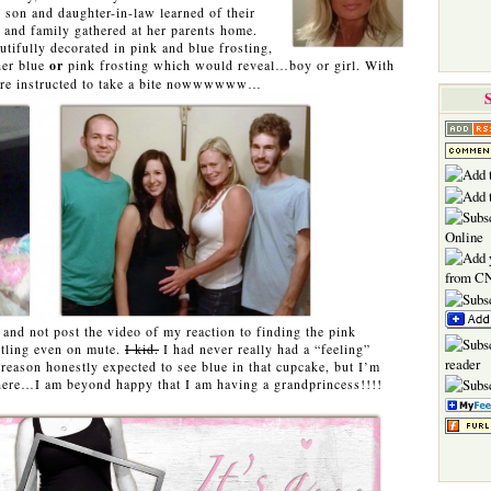
 son and daughter-in-law learned of their
s and family gathered at her parents home.
tifully decorated in pink and blue frosting,
her blue
or
pink frosting which would reveal…boy or girl. With
ere instructed to take a bite nowwwwww…
 and not post the video of my reaction to finding the pink
tartling even on mute.
I kid.
I had never really had a “feeling”
 reason honestly expected to see blue in that cupcake, but I’m
 there…I am beyond happy that I am having a grandprincess!!!!