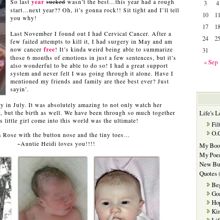
So last
year
sucked
wasn’t the best…this year had a rough
3
4
start…next year?? Oh, it’s gonna rock!! Sit tight and I’ll tell
10
1
you why!
…
17
1
Last November I found out I had Cervical Cancer. After a
24
2
few failed attempts to kill it, I had surgery in May and am
now cancer
free
! It’s kinda weird being able to summarize
31
those 6 months of emotions in just a few sentences, but it’s
« Sep
also wonderful to be able to do so! I had a great support
system and never felt I was going through it alone. Have I
mentioned my friends and family are thee best ever? Just
sayin’.
y in July. It was absolutely amazing to not only watch her
, but the birth as well. We have been through so much together
Life's L
 little girl come into this world was the ultimate!
Fil
O.
 Rose with the button nose and the tiny toes…
~Auntie Heidi loves you!!!!
My Boo
My Poe
New Bu
Quotes
(
Be
Go
Ho
Kin