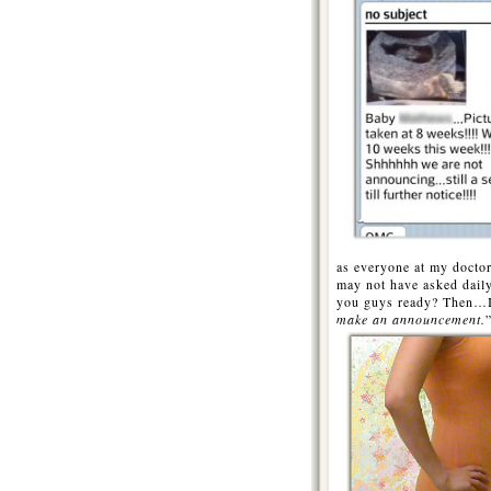
as everyone at my doctor
may not have asked dai
you guys ready? Then…I 
make an announcement.