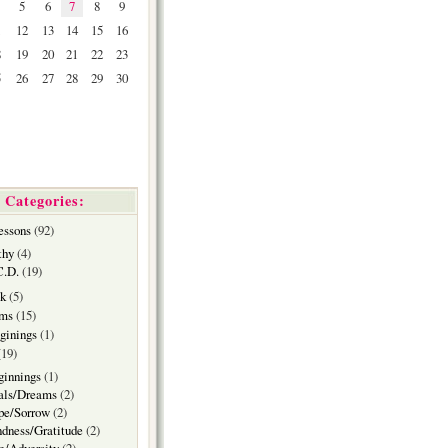
5
6
7
8
9
1
12
13
14
15
16
8
19
20
21
22
23
5
26
27
28
29
30
Categories:
essons
(92)
thy
(4)
C.D.
(19)
k
(5)
ms
(15)
ginings
(1)
19)
ginnings
(1)
als/Dreams
(2)
pe/Sorrow
(2)
dness/Gratitude
(2)