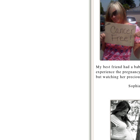
My best friend had a bab
experience the pregnancy
but watching her precious
Sophia