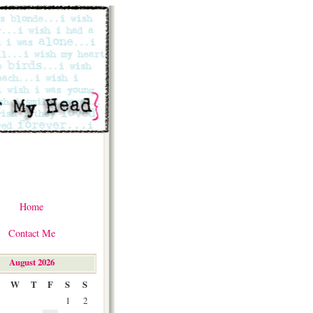
Home
Contact Me
August 2026
W
T
F
S
S
1
2