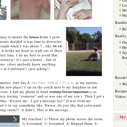
Lif
Lov
Mi
Mot
Rambli
Bla
Reality
ence to mourn the
house
home I grew
ents decided it was time to downsize
Gre
 bought when I was about 7…like
10
15
Hou
 It broke my heart to walk out of there
Jay
ast time. I do my best to avoid that
Ro
riously? It’s just a house…full of
ons. (does anybody know anything
s in California!) (just asking!)
Recent 
emories. One day,Â
like June 30th at 2:22 p.m.
as my parents
Wo
that new place” I sat on the couch next to my daughter-in-law
Recipes
y sons. I had my phone in hand
waiting for an important…
as
 busy texting “someone” and so was one of my son’s. Then I got a
Videos
(
l like, “Excuse me…I got a message too!” It was from my
ted it to say something like ‘Ewww, do you like that color paint
ning room??’ It didn’t. This is the message…
My 
My reaction? 1) Threw my phone across the room.
2) Screamed. 3) Screamed. 4) Hugged them. 5)