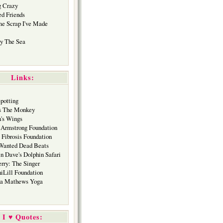
 Crazy
ed Friends
me Scrap I've Made
y The Sea
Links:
Spotting
s The Monkey
's Wings
 Armstrong Foundation
 Fibrosis Foundation
Wanted Dead Beats
in Dave's Dolphin Safari
erry: The Singer
hiLill Foundation
ca Mathews Yoga
I ♥ Quotes: