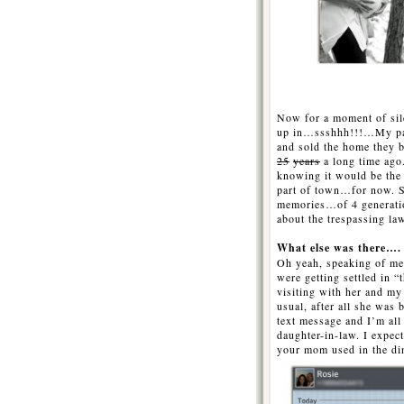
…….
…
Now for a moment of sil
up in…ssshhh!!!…My par
and sold the home they
25
years
a long time ago.
knowing it would be the l
part of town…for now. Se
memories…of 4 generati
about the trespassing law
What else was there….
Oh yeah, speaking of m
were getting settled in “
visiting with her and m
usual, after all she was
text message and I’m al
daughter-in-law. I expec
your mom used in the di