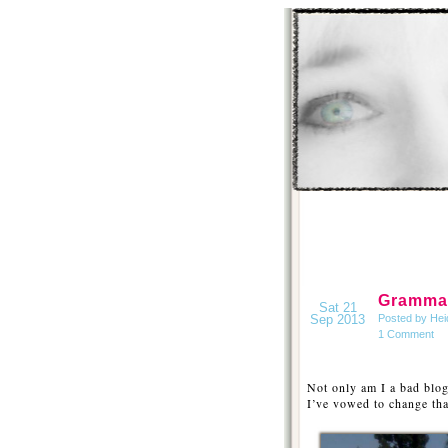
Gramma 
Sat 21
Sep 2013
Posted by Hei
1 Comment
Not only am I a bad blog
I’ve vowed to change th