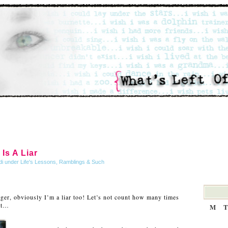
Is A Liar
di under
Life's Lessons
,
Ramblings & Such
ger, obviously I’m a liar too! Let’s not count how many times
at…
M
T
…