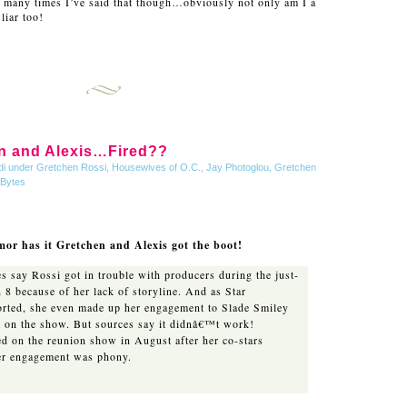
w many times I’ve said that though…obviously not only am I a
liar too!
n and Alexis…Fired??
di under
Gretchen Rossi
,
Housewives of O.C.
,
Jay Photoglou, Gretchen
 Bytes
or has it Gretchen and Alexis got the boot!
s say Rossi got in trouble with producers during the just-
 8 because of her lack of storyline. And as Star
orted, she even made up her engagement to Slade Smiley
nt on the show. But sources say it didnâ€™t work!
d on the reunion show in August after her co-stars
her engagement was phony.