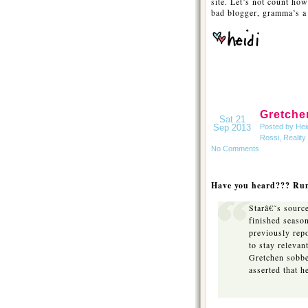
site. Let’s not count ho
bad blogger, gramma’s a 
Gretche
Sat 21
Sep 2013
Posted by Hei
Rossi
,
Reality
No Comments
Have you heard??? Rum
Starâ€˜s source
finished season
previously rep
to stay releva
Gretchen sobbe
asserted that 