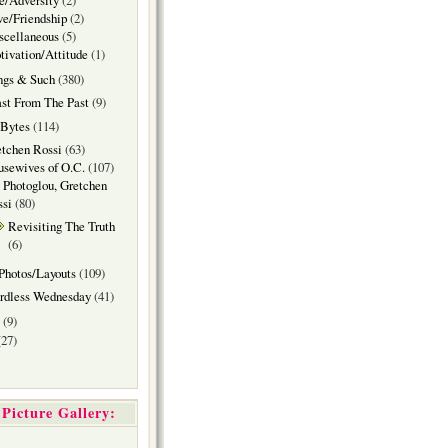
e/Adversity
(2)
e/Friendship
(2)
scellaneous
(5)
ivation/Attitude
(1)
ngs & Such
(380)
st From The Past
(9)
 Bytes
(114)
tchen Rossi
(63)
sewives of O.C.
(107)
 Photoglou, Gretchen
ssi
(80)
Revisiting The Truth
(6)
Photos/Layouts
(109)
rdless Wednesday
(41)
(9)
27)
Picture Gallery: