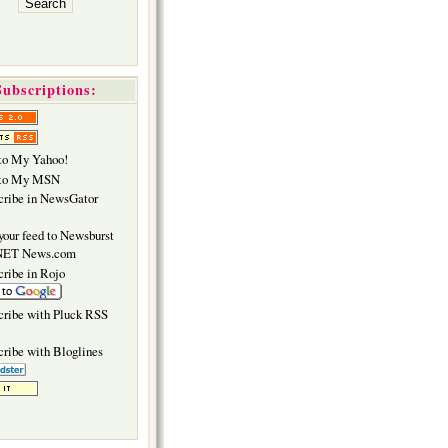
Subscriptions: