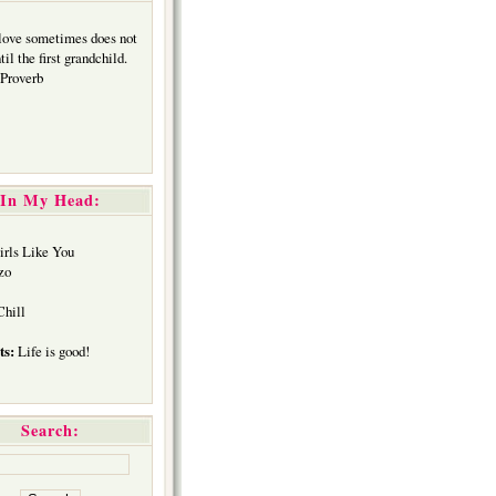
 love sometimes does not
il the first grandchild.
Proverb
In My Head:
rls Like You
zo
hill
ts:
Life is good!
Search: