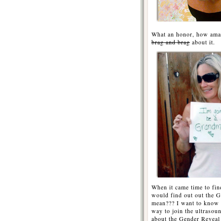
What an honor, how amaz
brag and brag
about it.
When it came time to fin
would find out out the G
mean??? I want to know 
way to join the ultraso
about the Gender Reveal 