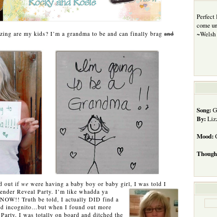
Perfect
come unt
ing are my kids? I’m a grandma to be and can finally brag
and
~Welsh 
Song:
Gi
By:
Liz
Mood:
C
Though
d out if
we
were having a baby boy or baby girl, I was told I
ender Reveal Party. I’m like
whadda ya
NOW!! Truth be told, I actually DID find a
und incognito…but when I found out more
Party, I was totally on board and ditched the