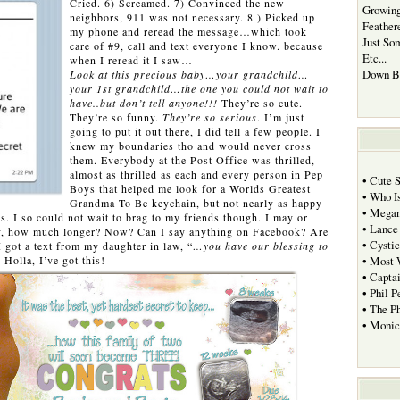
Cried. 6) Screamed. 7) Convinced the new
Growing
neighbors, 911 was not necessary. 8 ) Picked up
Feather
my phone and reread the message…which took
Just So
care of #9, call and text everyone I know. because
Etc...
when I reread it I saw…
Down B
Look at this precious baby…your grandchild…
your 1st grandchild…the one you could not wait to
have..but don’t tell anyone!!!
They’re so cute.
They’re so funny.
They’re so serious
. I’m just
going to put it out there, I did tell a few people. I
knew my boundaries tho and would never cross
them. Everybody at the Post Office was thrilled,
almost as thrilled as each and every person in Pep
• Cute 
Boys that helped me look for a Worlds Greatest
• Who I
Grandma To Be keychain, but not nearly as happy
• Megan
s. I so could not wait to brag to my friends though. I may or
• Lance
ly, how much longer? Now? Can I say anything on Facebook? Are
• Cystic
got a text from my daughter in law, “
…you have our blessing to
” Holla, I’ve got this!
• Most 
• Capta
• Phil P
• The P
• Moni