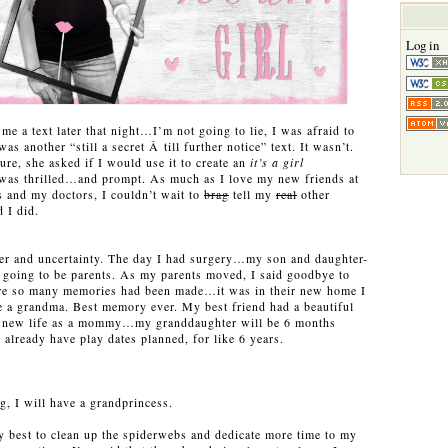
Log in
e a text later that night…I’m not going to lie, I was afraid to
was another “still a secret Â till further notice” text. It wasn’t.
ure, she asked if I would use it to create an
it’s a girl
 was thrilled…and prompt. As much as I love my new friends at
s and my doctors, I couldn’t wait to
brag
tell my
real
other
 I did.
cer and uncertainty. The day I had surgery…my son and daughter-
 going to be parents. As my parents moved, I said goodbye to
e so many memories had been made…it was in their new home I
e a grandma. Best memory ever. My best friend had a beautiful
er new life as a mommy…my granddaughter will be 6 months
already have play dates planned, for like 6 years.
g, I will have a grandprincess.
y best to clean up the spiderwebs and dedicate more time to my