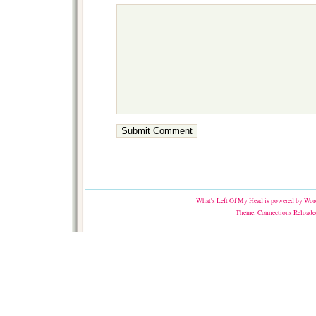
What's Left Of My Head
is powered by
Word
Theme:
Connections Reloade