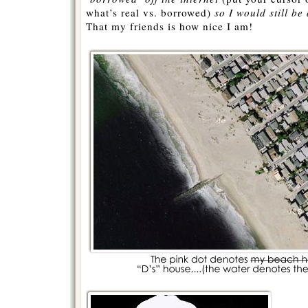
what’s real vs. borrowed)
so I would still be 
That my friends is how nice I am!