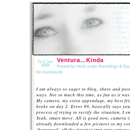
Ventura…Kinda
Fri 5 Jun
2009
Posted by Heidi under
Ramblings & Su
No Comments
I am always so eager to blog, share and post
ways. Not so much this time, as fun as it was
My camera, my extra appendage, my best f
broke on day 2. Error 99, basically says you
process of trying to rectify the situation, I
Yeah, smart move. All is good now, camera is
already downloaded a few pictures to my com
‘
borrowed’ off the internet
(put your cursor 