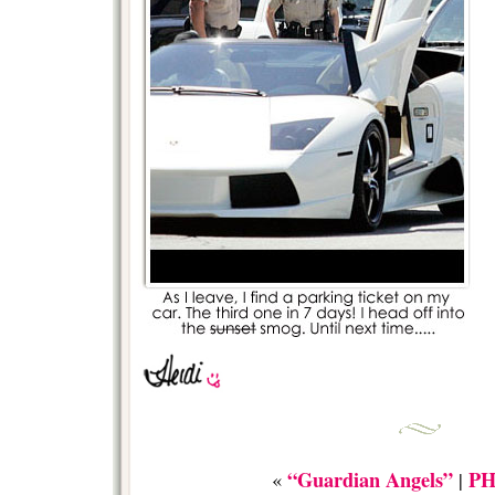
“Guardian Angels”
P
«
|