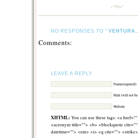
NO RESPONSES TO “
VENTURA
Comments:
LEAVE A REPLY
Name(required)
Mail (will not b
Website
XHTML:
You can use these tags: <a href="" 
<acronym title=""> <b> <blockquote cite="
datetime=""> <em> <i> <q cite=""> <strike