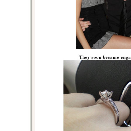
They soon became eng