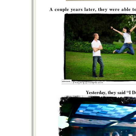
A couple years later, they were able t
Yesterday, they said “I