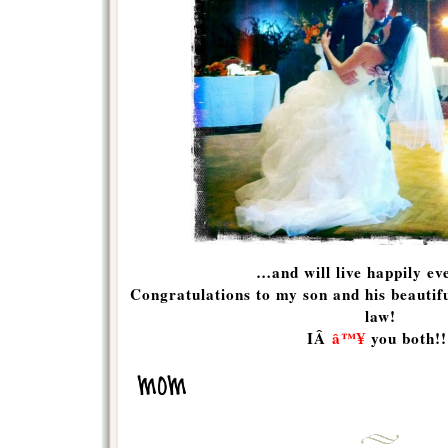
…and will live happily eve
Congratulations to my son and his beauti
law!
IÂ
â™¥
you both!!