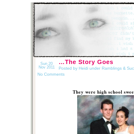
…The Story Goes
Sun 20
Nov 2011
Posted by Heidi under
Ramblings & Su
No Comments
They were high school swe