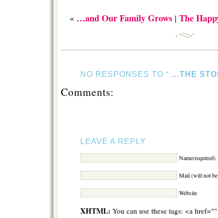
…and Our Family Grows
The Happ
«
|
NO RESPONSES TO “
…THE STO
Comments:
LEAVE A REPLY
Name(required)
Mail (will not b
Website
XHTML:
You can use these tags: <a href="" 