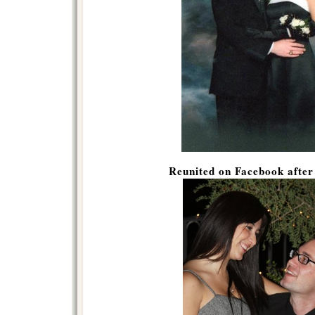
Reunited on Facebook afte