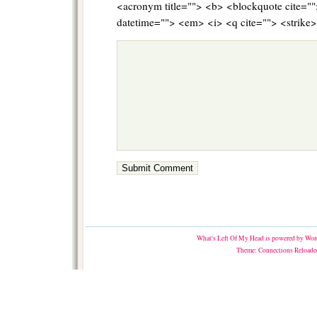
<acronym title=""> <b> <blockquote cite="
datetime=""> <em> <i> <q cite=""> <strike
What's Left Of My Head
is powered by
Word
Theme:
Connections Reloade