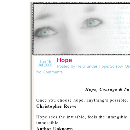
Hope
Tue 15
Jul 2008
Posted by Heidi under
Hope/Sorrow
,
Qu
No Comments
Hope, Courage & Fa
Once you choose hope, anything’s possible.
Christopher Reeve
Hope sees the invisible, feels the intangible
impossible.
Author Unknown