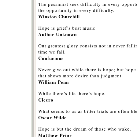
The pessimist sees difficulty in every opport
the opportunity in every difficulty.
Winston Churchill
Hope is grief’s best music.
Author Unknown
Our greatest glory consists not in never falli
time we fall.
Confucious
Never give out while there is hope; but hope
that shows more desire than judgment.
William Penn
While there’s life there’s hope.
Cicero
What seems to us as bitter trials are often bl
Oscar Wilde
Hope is but the dream of those who wake.
Matthew Prior