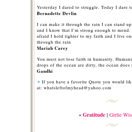
Yesterday I dared to struggle. Today I dare t
Bernadette Devlin
I can make it through the rain I can stand 
and I know that I’m strong enough to mend. 
afraid I hold tighter to my faith and I live 
through the rain
Mariah Carey
You must not lose faith in humanity. Humanit
drops of the ocean are dirty, the ocean does
Gandhi
If you have a favorite Quote you would like
at: whatsleftofmyhead@yahoo.com
Gratitude
«
|
Girlie Wi