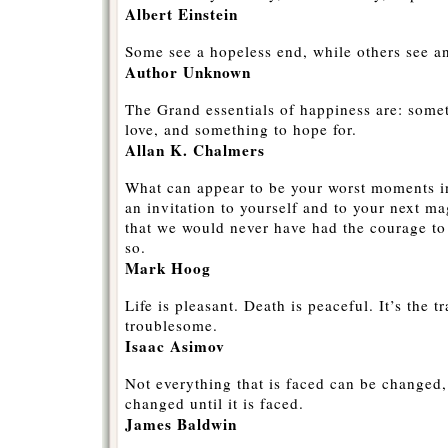
Albert Einstein
Some see a hopeless end, while others see a
Author Unknown
The Grand essentials of happiness are: some
love, and something to hope for.
Allan K. Chalmers
What can appear to be your worst moments in
an invitation to yourself and to your next m
that we would never have had the courage to 
so.
Mark Hoog
Life is pleasant. Death is peaceful. It’s the tr
troublesome.
Isaac Asimov
Not everything that is faced can be changed,
changed until it is faced.
James Baldwin