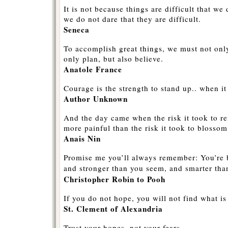
It is not because things are difficult that we 
we do not dare that they are difficult.
Seneca
To accomplish great things, we must not only
only plan, but also believe.
Anatole France
Courage is the strength to stand up.. when it 
Author Unknown
And the day came when the risk it took to r
more painful than the risk it took to blossom
Anais Nin
Promise me you’ll always remember: You’re b
and stronger than you seem, and smarter tha
Christopher Robin to Pooh
If you do not hope, you will not find what i
St. Clement of Alexandria
Trust your hopes, not your fears.