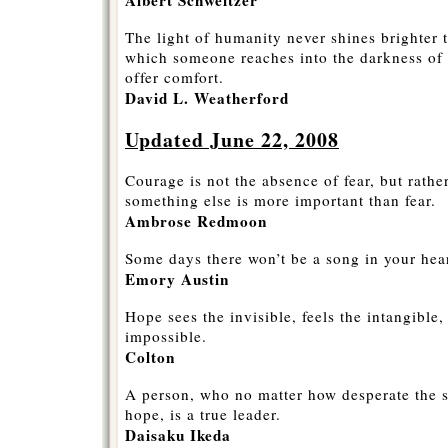
The light of humanity never shines brighter
which someone reaches into the darkness of a
offer comfort.
David L. Weatherford
Updated June 22, 2008
Courage is not the absence of fear, but rathe
something else is more important than fear.
Ambrose Redmoon
Some days there won’t be a song in your hea
Emory Austin
Hope sees the invisible, feels the intangible
impossible.
Colton
A person, who no matter how desperate the si
hope, is a true leader.
Daisaku Ikeda