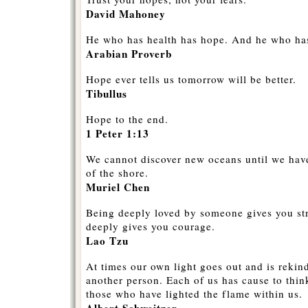
David Mahoney
He who has health has hope. And he who has
Arabian Proverb
Hope ever tells us tomorrow will be better.
Tibullus
Hope to the end.
1 Peter 1:13
We cannot discover new oceans until we have
of the shore.
Muriel Chen
Being deeply loved by someone gives you st
deeply gives you courage.
Lao Tzu
At times our own light goes out and is rekin
another person. Each of us has cause to thin
those who have lighted the flame within us.
Albert Schweitzer