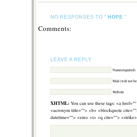
NO RESPONSES TO “
HOPE
”
Comments:
LEAVE A REPLY
Name(required)
Mail (will not b
Website
XHTML:
You can use these tags: <a href="" 
<acronym title=""> <b> <blockquote cite="
datetime=""> <em> <i> <q cite=""> <strike