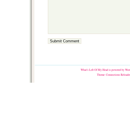
What's Left Of My Head
is powered by
Word
Theme:
Connections Reloade