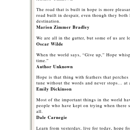
The road that is built in hope is more pleasan
road built in despair, even though they both
destination.
Marion Zimmer Bradley
We are all in the gutter, but some of us are l
Oscar Wilde
When the world says, “Give up,” Hope whisp
time.”
Author Unknown
Hope is that thing with feathers that perches
tune without the words and never stops… at a
Emily Dickinson
Most of the important things in the world h
people who have kept on trying when there 
all.
Dale Carnegie
Learn from yesterday, live for today, hope f