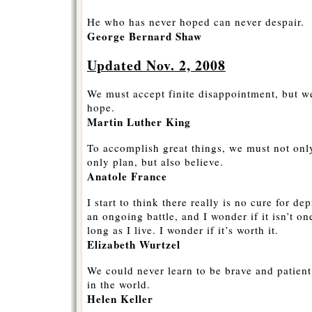
He who has never hoped can never despair.
George Bernard Shaw
Updated Nov. 2, 2008
We must accept finite disappointment, but we
hope.
Martin Luther King
To accomplish great things, we must not only
only plan, but also believe.
Anatole France
I start to think there really is no cure for de
an ongoing battle, and I wonder if it isn’t one
long as I live. I wonder if it’s worth it.
Elizabeth Wurtzel
We could never learn to be brave and patient 
in the world.
Helen Keller