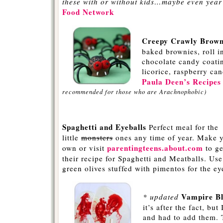
these with or without kids…maybe even year
Food Network
-
Creepy Crawly Browni
baked brownies, roll in
chocolate candy coati
licorice, raspberry can
Paula Deen’s Recipe
recommended for those who are Arachnophobic)
-
Spaghetti and Eyeballs
Perfect meal for the
little
monsters
ones any time of year. Make 
parentingteens.about.com
own or visit
to ge
their recipe for Spaghetti and Meatballs. Use
green olives stuffed with pimentos for the ey
-
Vampire Bl
* updated
it’s after the fact, but
and had to add them. T