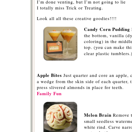
I’m done venting, but I’m not going to lie
I totally miss Trick or Treating.
Look all all these creative goodies!!!!
Candy Corn Pudding
the bottom, vanilla (d
coloring) in the midd
top. (you can make thi
clear plastic tumblers.
-
Apple Bites
Just quarter and core an apple, 
a wedge from the skin side of each quarter, 
press slivered almonds in place for teeth.
Family Fun
-
Melon Brain
Remove t
small seedless waterm
white rind. Carve narr