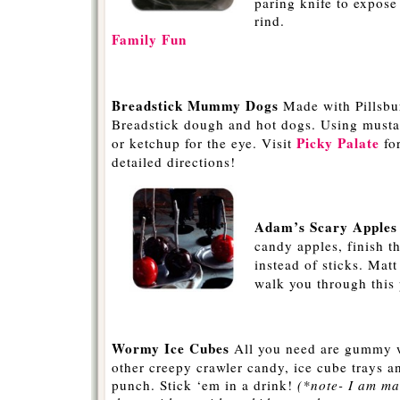
paring knife to expose
rind.
Family Fun
-
Breadstick Mummy Dogs
Made with Pillsbu
Breadstick dough and hot dogs. Using musta
Picky Palate
or ketchup for the eye. Visit
fo
detailed directions!
-
Adam’s Scary Apples
candy apples, finish t
instead of sticks. Mat
walk you through this 
-
Wormy Ice Cubes
All you need are gummy 
other creepy crawler candy, ice cube trays an
punch. Stick ‘em in a drink!
(*note- I am m