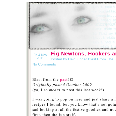
Fig Newtons, Hookers a
Fri 4 Nov
2011
Posted by Heidi under
Blast From The 
No Comments
Blast from the
past
â€¦
Originally posted October 2009
(ya, I so
meant
to post this last week!)
I was going to pop on here and just share a 
recipes I found, but you know that’s not going
sad looking at all the festive goodies and no
first, then the fun stuff.