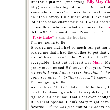
Elly May Cl
But that’s just me…
just saying
.
Elly) was another big hit for me. Don’t act l
know who she was! She was the animal lovin
on “The Beverly Hillbillies” Well, I love a
lot of the same characteristics, I was a dead
no
across this picture of what she looks like
(RELAX! I’m almost done. Remember. I’m. Ve
“Pixie Lake”
a.k.a. the hooker.
I’m not going to lie.
It scared me that I had so much fun putting t
scared me that I had the clothes to put that 
a short lived character, her “Trick or Treat” 
Mary
acceptable.. Last but not least was
. Mu
pretty much owned Halloween that year.
“yo
my gosh, I would have never thought…” “ho
gotta see this…” “brilliant idea…”
I know…e
I’m not going to lie.
As much as I’d like to take credit for being t
carefully planning each and every detail, I li
figure out a costume. That’s not even enoug
Blue Light Special. I think
Mary
might have
favorite….
there was just something about
he