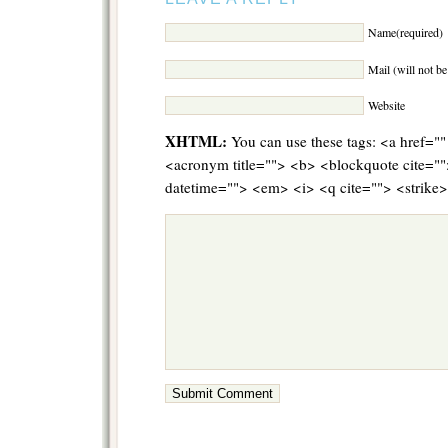
Name(required)
Mail (will not b
Website
XHTML:
You can use these tags: <a href="" 
<acronym title=""> <b> <blockquote cite="
datetime=""> <em> <i> <q cite=""> <strike