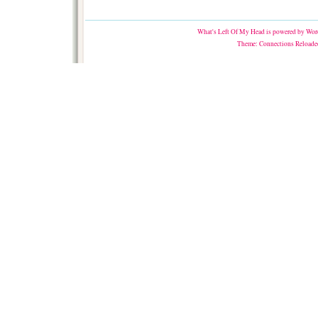
What's Left Of My Head
is powered by
Word
Theme:
Connections Reloade