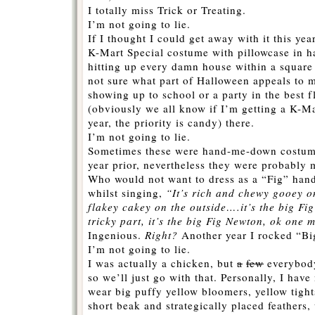
I totally miss Trick or Treating.
I’m not going to lie.
If I thought I could get away with it this yea
K-Mart Special costume with pillowcase in h
hitting up every damn house within a square
not sure what part of Halloween appeals to 
showing up to school or a party in the best 
(obviously we all know if I’m getting a K-Ma
year, the priority is candy) there.
I’m not going to lie.
Sometimes these were hand-me-down costume
year prior, nevertheless they were probably 
Who would not want to dress as a “Fig” han
whilst singing,
“It’s rich and chewy gooey o
flakey cakey on the outside….it’s the big Fi
tricky part, it’s the big Fig Newton, ok one 
Ingenious.
Right?
Another year I rocked “Bi
I’m not going to lie.
I was actually a chicken, but
a
few
everybody
so we’ll just go with that. Personally, I hav
wear big puffy yellow bloomers, yellow tight
short beak and strategically placed feathers