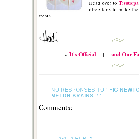
Tissuepa
Head over to
directions to make the
treats!
-
It’s Official…
…and Our Fa
«
|
NO RESPONSES TO “
FIG NEWT
MELON BRAINS
2 ”
Comments:
LEAVE A REPLY