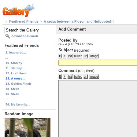
Feathered Friends
A cross between a Pigeon and Helicopter!!!
Add Comment
Advanced Search
Posted by
Guest (216.73.216.150)
Feathered Friends
Subject
(required)
1. feathered...
...
10. Stanley
11. Stanley
Comment
(required)
12. I call them...
13. A cross...
14. Golden Finch
15. Stella
16. Stella
...
56. My favorite...
Random Image