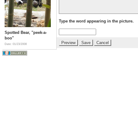
Type the word appearing in the picture.
Spotted Bear, "peek-a-
boo"
Date: 01/23/2008