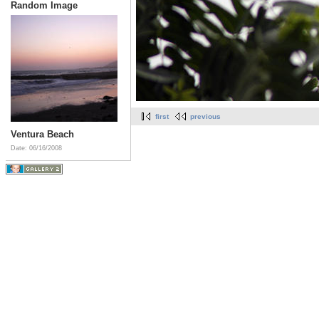
Random Image
first
previous
Ventura Beach
Date: 06/16/2008