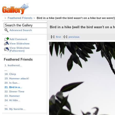
Feathered Friends
Bird in a hike (well the bird wasn't on a hike but we were!)
Bird in a hike (well the bird wasn't on a 
Advanced Search
first
previous
Add Comment
View Slideshow
View Slideshow
(Fullscreen)
Feathered Friends
1. feathered...
...
18. Chirp
19. Hummer attack!
20. In San...
21. Bird in a...
22. Dinner Time
23. Hummer
24. Hi little...
...
56. My favorite...