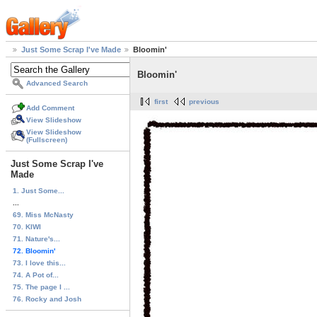
Just Some Scrap I've Made
Bloomin'
Bloomin'
Advanced Search
first
previous
Add Comment
View Slideshow
View Slideshow
(Fullscreen)
Just Some Scrap I've
Made
1. Just Some...
...
69. Miss McNasty
70. KIWI
71. Nature's...
72. Bloomin'
73. I love this...
74. A Pot of...
75. The page I ...
76. Rocky and Josh