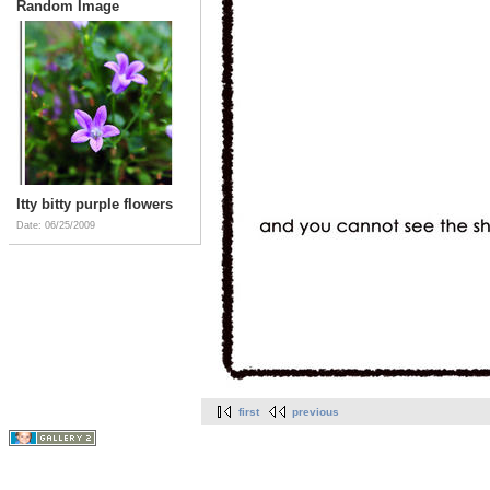
Random Image
Itty bitty purple flowers
Date: 06/25/2009
first
previous