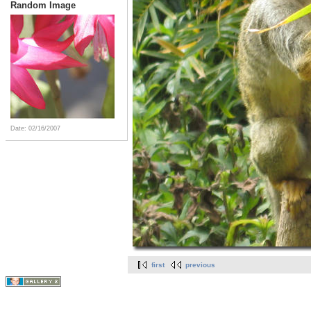
Random Image
Date: 02/16/2007
first
previous