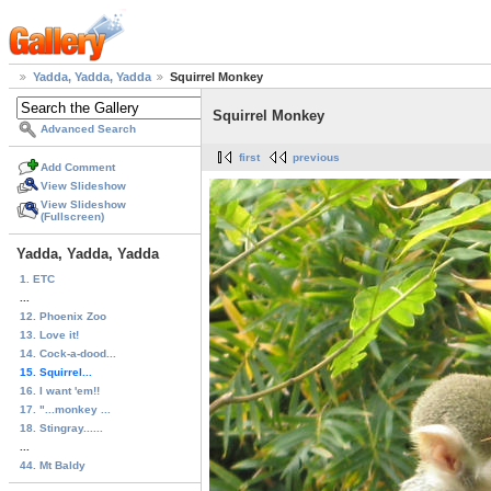
Yadda, Yadda, Yadda
Squirrel Monkey
Squirrel Monkey
Advanced Search
first
previous
Add Comment
View Slideshow
View Slideshow
(Fullscreen)
Yadda, Yadda, Yadda
1. ETC
...
12. Phoenix Zoo
13. Love it!
14. Cock-a-dood...
15. Squirrel...
16. I want 'em!!
17. "...monkey ...
18. Stingray......
...
44. Mt Baldy