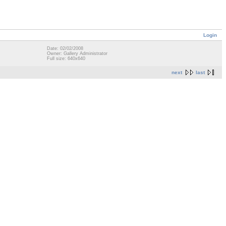
Login
Date: 02/02/2008
Owner: Gallery Administrator
Full size: 640x640
next
last