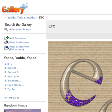
Yadda, Yadda, Yadda
ETC
ETC
Advanced Search
Add Comment
View Slideshow
View Slideshow
(Fullscreen)
Yadda, Yadda, Yadda
1. ETC
2. Sunset
3. Sunset 2
4. yep...you...
5. Southern...
6. Rain storm....
7. By the...
...
44. Mt Baldy
Random Image