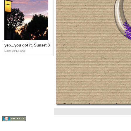
yep...you got it, Sunset 3
Date: 08/13/2008