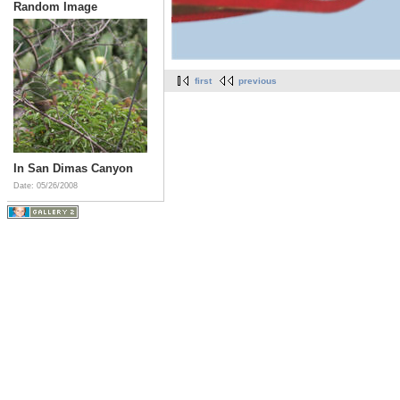
Random Image
first
previous
In San Dimas Canyon
Date: 05/26/2008