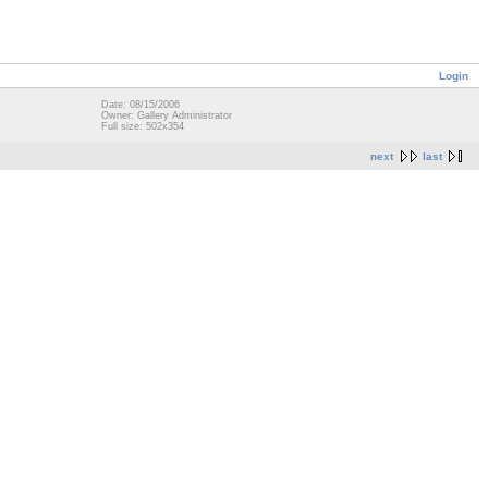
Login
Date: 08/15/2006
Owner: Gallery Administrator
Full size: 502x354
next
last