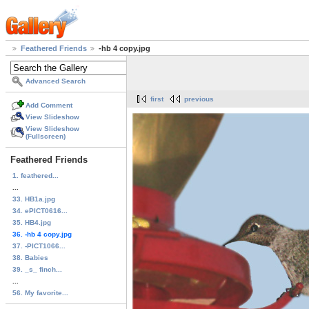
Feathered Friends
-hb 4 copy.jpg
Advanced Search
first
previous
Add Comment
View Slideshow
View Slideshow
(Fullscreen)
Feathered Friends
1. feathered...
...
33. HB1a.jpg
34. ePICT0616...
35. HB4.jpg
36. -hb 4 copy.jpg
37. -PICT1066...
38. Babies
39. _s_ finch...
...
56. My favorite...